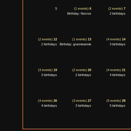
5
(1 events)
6
(2 events)
7
Birthday: Necros
2 birthdays
(2 events)
12
(1 events)
13
(4 events)
14
2 birthdays
Birthday: grannieannie
3 birthdays
(3 events)
19
(2 events)
20
(4 events)
21
3 birthdays
2 birthdays
4 birthdays
(4 events)
26
(3 events)
27
(5 events)
28
4 birthdays
3 birthdays
5 birthdays