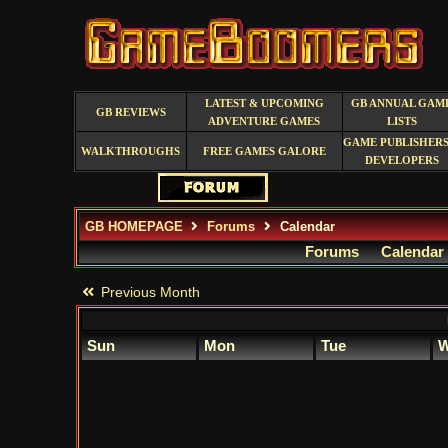
LATEST & UPCOMING
GB ANNUAL GAM
GB REVIEWS
ADVENTURE GAMES
LISTS
GAME PUBLISHERS
WALKTHROUGHS
FREE GAMES GALORE
DEVELOPERS
GB HOMEPAGE
Forums
Calendar
Forums
Calendar
Previous Month
Sun
Mon
Tue
W