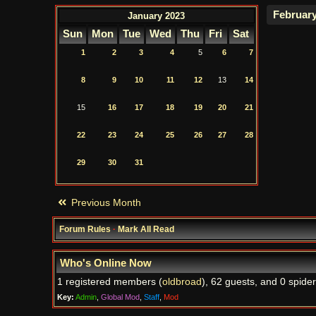
January 2023
Sun
Mon
Tue
Wed
Thu
Fri
Sat
1
2
3
4
5
6
7
8
9
10
11
12
13
14
15
16
17
18
19
20
21
22
23
24
25
26
27
28
29
30
31
Previous Month
Forum Rules
·
Mark All Read
Who's Online Now
1 registered members (
oldbroad
), 62 guests, and 0 spider
Key:
Admin
,
Global Mod
,
Staff
,
Mod