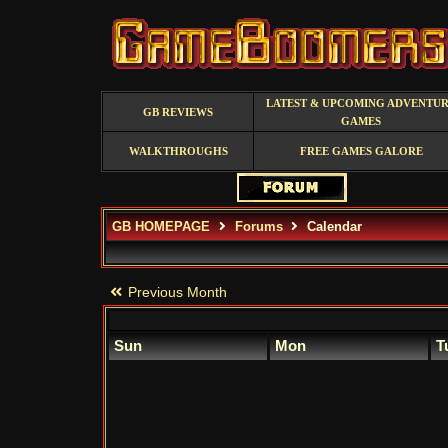
LATEST & UPCOMING ADVENTU
GB REVIEWS
GAMES
WALKTHROUGHS
FREE GAMES GALORE
GB HOMEPAGE
Forums
Calendar
Previous Month
Sun
Mon
T