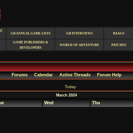
RE
GB ANNUAL GAME LISTS
GB INTERVIEWS
BAAGS
GAME PUBLISHERS &
WORLD OF ADVENTURE
PATCHES
DEVELOPERS
Forums
Calendar
Active Threads
Forum Help
Today
March 2024
ue
Wed
Thu