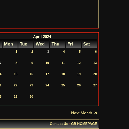
April 2024
Mon
Tue
Wed
Thu
Fri
Sat
1
2
3
4
5
6
7
8
9
10
11
12
13
4
15
16
17
18
19
20
1
22
23
24
25
26
27
8
29
30
Next Month
Contact Us
·
GB HOMEPAGE