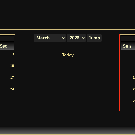
Sat
Sun
3
Today
10
17
1
24
2
2