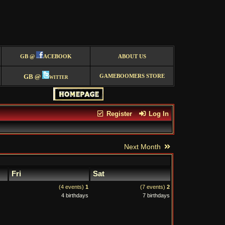
GB @
ACEBOOK
ABOUT US
GB @
witter
GAMEBOOMERS STORE
Register
Log In
Next Month
Fri
Sat
(4 events)
1
(7 events)
2
4 birthdays
7 birthdays