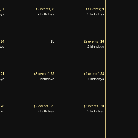
s)
7
(2 events)
8
(3 events)
9
ays
2 birthdays
3 birthdays
)
14
15
(2 events)
16
ays
2 birthdays
)
21
(3 events)
22
(4 events)
23
ays
3 birthdays
4 birthdays
)
28
(2 events)
29
(3 events)
30
ven
2 birthdays
3 birthdays