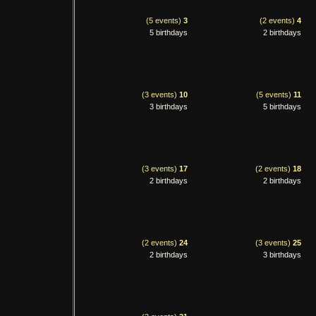
(5 events)
3
(2 events)
4
5 birthdays
2 birthdays
(3 events)
10
(5 events)
11
3 birthdays
5 birthdays
(3 events)
17
(2 events)
18
2 birthdays
2 birthdays
(2 events)
24
(3 events)
25
2 birthdays
3 birthdays