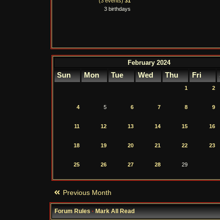
(3 events)
31
3 birthdays
February 2024
Sun
Mon
Tue
Wed
Thu
Fri
1
2
4
5
6
7
8
9
11
12
13
14
15
16
18
19
20
21
22
23
25
26
27
28
29
Previous Month
Forum Rules
·
Mark All Read