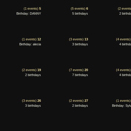
(1 events)
5
(5 events)
6
(2 event
Birthday: DANNY
5 birthdays
2 birthd
(1 events)
12
(3 events)
13
(4 events
Birthday: alecia
3 birthdays
4 birthd
(2 events)
19
(7 events)
20
(4 events
2 birthdays
7 birthdays
4 birthd
(3 events)
26
(2 events)
27
(1 events
3 birthdays
2 birthdays
Birthday: Syl