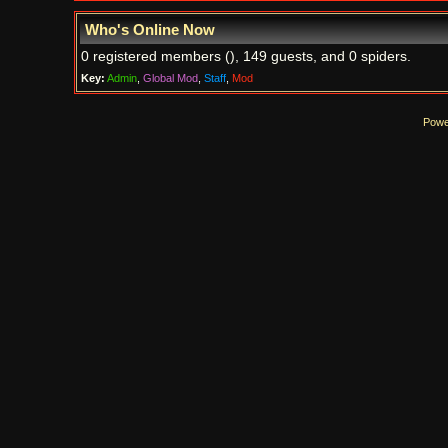
Who's Online Now
0 registered members (), 149 guests, and 0 spiders.
Key:
Admin
,
Global Mod
,
Staff
,
Mod
Powe