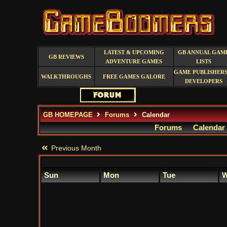
LATEST & UPCOMING
GB ANNUAL GAM
GB REVIEWS
ADVENTURE GAMES
LISTS
GAME PUBLISHERS
WALKTHROUGHS
FREE GAMES GALORE
DEVELOPERS
GB HOMEPAGE
Forums
Calendar
Forums
Calendar
Previous Month
Sun
Mon
Tue
W