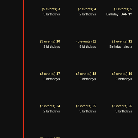
(5 events)
3
(2 events)
4
(1 events)
5
5 birthdays
2 birthdays
Birthday: DANNY
(3 events)
10
(5 events)
11
(1 events)
12
3 birthdays
5 birthdays
Birthday: alecia
(3 events)
17
(2 events)
18
(2 events)
19
2 birthdays
2 birthdays
2 birthdays
(2 events)
24
(3 events)
25
(3 events)
26
2 birthdays
3 birthdays
3 birthdays