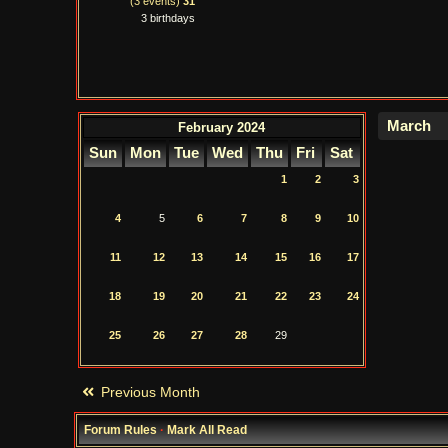
(3 events)
31
3 birthdays
February 2024
Sun
Mon
Tue
Wed
Thu
Fri
Sat
1
2
3
4
5
6
7
8
9
10
11
12
13
14
15
16
17
18
19
20
21
22
23
24
25
26
27
28
29
Previous Month
Forum Rules
·
Mark All Read