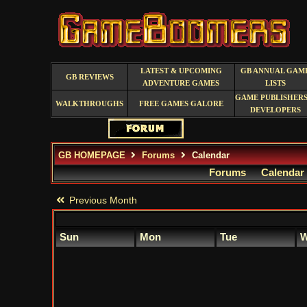
LATEST & UPCOMING
GB ANNUAL GAM
GB REVIEWS
ADVENTURE GAMES
LISTS
GAME PUBLISHERS
WALKTHROUGHS
FREE GAMES GALORE
DEVELOPERS
GB HOMEPAGE
Forums
Calendar
Forums
Calendar
Previous Month
Sun
Mon
Tue
W