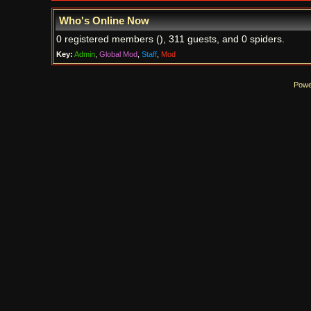
Who's Online Now
0 registered members (), 311 guests, and 0 spiders.
Key:
Admin
,
Global Mod
,
Staff
,
Mod
Powe