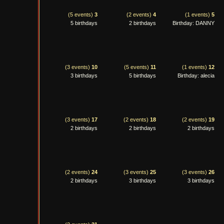
(5 events)
3
(2 events)
4
(1 events)
5
5 birthdays
2 birthdays
Birthday: DANNY
(3 events)
10
(5 events)
11
(1 events)
12
3 birthdays
5 birthdays
Birthday: alecia
(3 events)
17
(2 events)
18
(2 events)
19
2 birthdays
2 birthdays
2 birthdays
(2 events)
24
(3 events)
25
(3 events)
26
2 birthdays
3 birthdays
3 birthdays