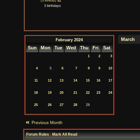
(3 events)
31
3 birthdays
February 2024
Sun
Mon
Tue
Wed
Thu
Fri
Sat
1
2
3
4
5
6
7
8
9
10
11
12
13
14
15
16
17
18
19
20
21
22
23
24
25
26
27
28
29
Previous Month
Forum Rules
·
Mark All Read