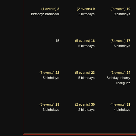
(1 events)
8
(2 events)
9
(9 events)
10
Birthday: Barbiedoll
2 birthdays
9 birthdays
15
(5 events)
16
(5 events)
17
5 birthdays
5 birthdays
(5 events)
22
(5 events)
23
(1 events)
24
5 birthdays
5 birthdays
Birthday: sherry
rodriguez
(3 events)
29
(2 events)
30
(4 events)
31
3 birthdays
2 birthdays
4 birthdays