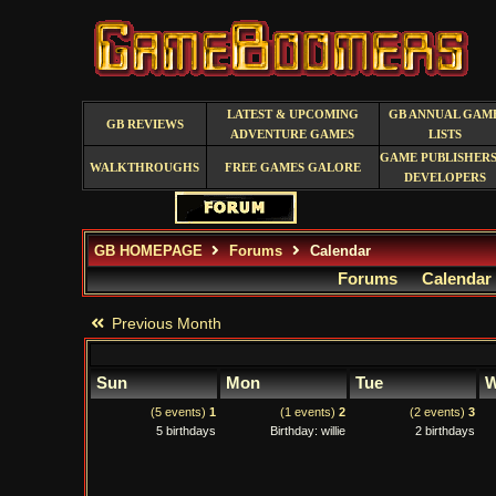
LATEST & UPCOMING
GB ANNUAL GAM
GB REVIEWS
ADVENTURE GAMES
LISTS
GAME PUBLISHERS
WALKTHROUGHS
FREE GAMES GALORE
DEVELOPERS
GB HOMEPAGE
Forums
Calendar
Forums
Calendar
Previous Month
Sun
Mon
Tue
W
(5 events)
1
(1 events)
2
(2 events)
3
5 birthdays
Birthday: willie
2 birthdays