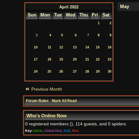
April 2022
Sun
Mon
Tue
Wed
Thu
Fri
Sat
1
2
3
4
5
6
7
8
9
10
11
12
13
14
15
16
17
18
19
20
21
22
23
24
25
26
27
28
29
30
Previous Month
Forum Rules
·
Mark All Read
Who's Online Now
0 registered members (), 114 guests, and 0 spiders.
Key:
Admin
,
Global Mod
,
Staff
,
Mod