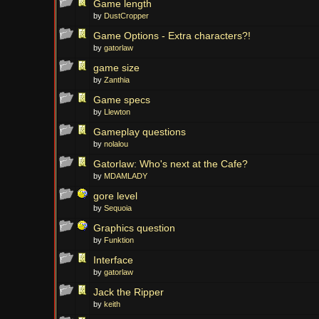
Game length
by
DustCropper
Game Options - Extra characters?!
by
gatorlaw
game size
by
Zanthia
Game specs
by
Llewton
Gameplay questions
by
nolalou
Gatorlaw: Who's next at the Cafe?
by
MDAMLADY
gore level
by
Sequoia
Graphics question
by
Funktion
Interface
by
gatorlaw
Jack the Ripper
by
keith