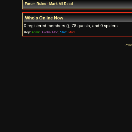
Forum Rules
·
Mark All Read
Who's Online Now
0 registered members (), 78 guests, and 0 spiders.
Key:
Admin
,
Global Mod
,
Staff
,
Mod
Powe