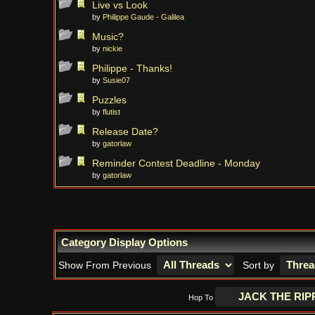
Live vs Look
by
Philippe Gaude - Galilea
Music?
by
nickie
Philippe - Thanks!
by
Susie07
Puzzles
by
flutist
Release Date?
by
gatorlaw
Reminder Contest Deadline - Monday
by
gatorlaw
Category Display Options
Show From Previous
Sort by
Hop To