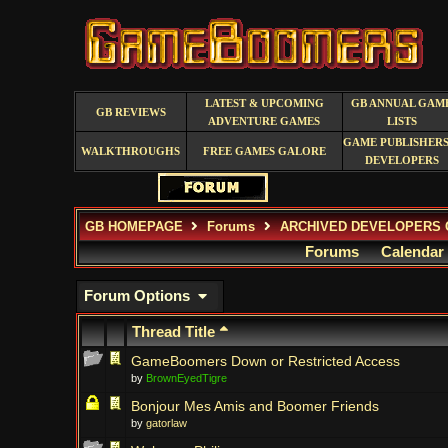
LATEST & UPCOMING
GB ANNUAL GAM
GB REVIEWS
ADVENTURE GAMES
LISTS
GAME PUBLISHERS
WALKTHROUGHS
FREE GAMES GALORE
DEVELOPERS
GB HOMEPAGE
Forums
ARCHIVED DEVELOPERS 
Forums
Calendar
Forum Options
Thread Title
GameBoomers Down or Restricted Access
by
BrownEyedTigre
Bonjour Mes Amis and Boomer Friends
by
gatorlaw