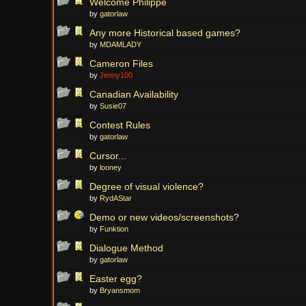
Welcome Philippe
by
gatorlaw
Any more Historical based games?
by
MDAMLADY
Cameron Files
by
Jenny100
Canadian Availability
by
Susie07
Contest Rules
by
gatorlaw
Cursor...
by
looney
Degree of visual violence?
by
RydAStar
Demo or new videos/screenshots?
by
Funktion
Dialogue Method
by
gatorlaw
Easter egg?
by
Bryansmom