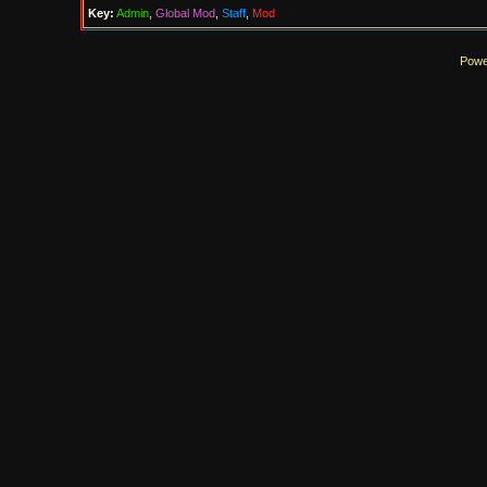
Key:
Admin
,
Global Mod
,
Staff
,
Mod
Powe