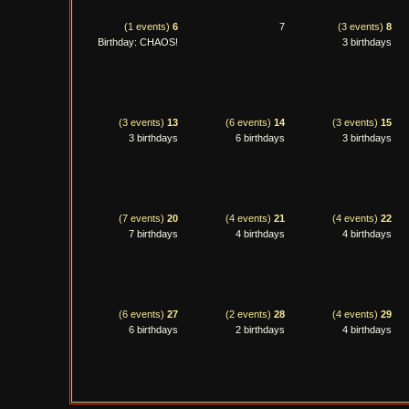
(1 events)
6
7
(3 events)
8
Birthday: CHAOS!
3 birthdays
(3 events)
13
(6 events)
14
(3 events)
15
3 birthdays
6 birthdays
3 birthdays
(7 events)
20
(4 events)
21
(4 events)
22
7 birthdays
4 birthdays
4 birthdays
(6 events)
27
(2 events)
28
(4 events)
29
6 birthdays
2 birthdays
4 birthdays