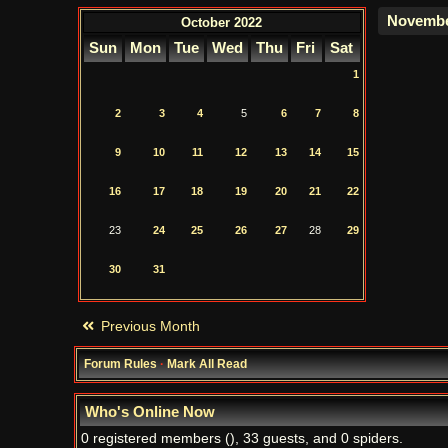
October 2022
Sun
Mon
Tue
Wed
Thu
Fri
Sat
1
2
3
4
5
6
7
8
9
10
11
12
13
14
15
16
17
18
19
20
21
22
23
24
25
26
27
28
29
30
31
Previous Month
Forum Rules
·
Mark All Read
Who's Online Now
0 registered members (), 33 guests, and 0 spiders.