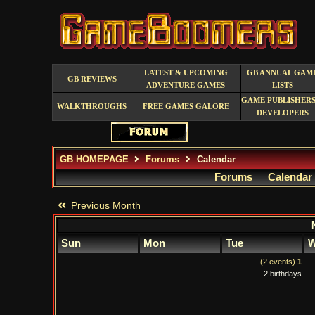
LATEST & UPCOMING
GB ANNUAL GAM
GB REVIEWS
ADVENTURE GAMES
LISTS
GAME PUBLISHERS
WALKTHROUGHS
FREE GAMES GALORE
DEVELOPERS
GB HOMEPAGE
Forums
Calendar
Forums
Calendar
Previous Month
Sun
Mon
Tue
W
(2 events)
1
2 birthdays