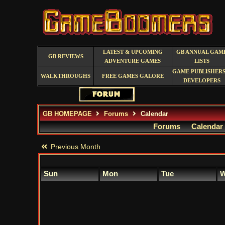
LATEST & UPCOMING
GB ANNUAL GAM
GB REVIEWS
ADVENTURE GAMES
LISTS
GAME PUBLISHERS
WALKTHROUGHS
FREE GAMES GALORE
DEVELOPERS
GB HOMEPAGE
Forums
Calendar
Forums
Calendar
Previous Month
Sun
Mon
Tue
W