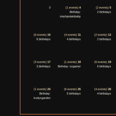
3
(1 events)
4
(2 events)
5
Birthday:
2 birthdays
mashpotatobaby
(6 events)
10
(4 events)
11
(2 events)
12
6 birthdays
4 birthdays
2 birthdays
(3 events)
17
(1 events)
18
(6 events)
19
3 birthdays
Birthday: ssgamer
6 birthdays
(1 events)
24
(6 events)
25
(4 events)
26
Birthday:
5 birthdays
4 birthdays
trudysgarden