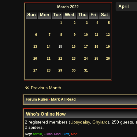
March 2022
Sun
Mon
Tue
Wed
Thu
Fri
Sat
1
2
3
4
5
6
7
8
9
10
11
12
13
14
15
16
17
18
19
20
21
22
23
24
25
26
27
28
29
30
31
Previous Month
Forum Rules
·
Mark All Read
Who's Online Now
2 registered members (
Upsydaisy
,
Ghylard
), 259 guests, 
0 spiders.
Key:
Admin
,
Global Mod
,
Staff
,
Mod