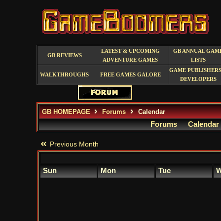
LATEST & UPCOMING
GB ANNUAL GAM
GB REVIEWS
ADVENTURE GAMES
LISTS
GAME PUBLISHERS
WALKTHROUGHS
FREE GAMES GALORE
DEVELOPERS
GB HOMEPAGE
Forums
Calendar
Forums
Calendar
Previous Month
Sun
Mon
Tue
W