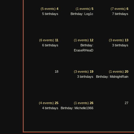
(5 events)
4
(1 events)
5
(7 events)
6
5 birthdays
Birthday: Log1c
7 birthdays
(6 events)
11
(1 events)
12
(3 events)
13
6 birthdays
Birthday:
3 birthdays
EraseRHeaD
18
(3 events)
19
(1 events)
20
3 birthdays
Birthday: MidnightRain
(4 events)
25
(1 events)
26
27
4 birthdays
Birthday: Michelle1966