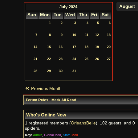
July 2024
Sun
Mon
Tue
Wed
Thu
Fri
Sat
1
2
3
4
5
6
7
8
9
10
11
12
13
14
15
16
17
18
19
20
21
22
23
24
25
26
27
28
29
30
31
Previous Month
Forum Rules
·
Mark All Read
Who's Online Now
1 registered members (
OrleansBelle
), 102 guests, and 0
spiders.
Key:
Admin
,
Global Mod
,
Staff
,
Mod