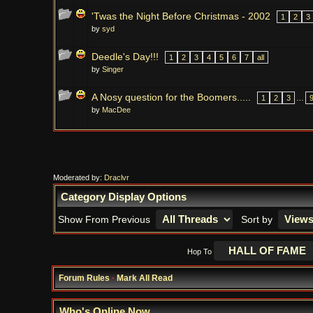
'Twas the Night Before Christmas - 2002
1
2
3
by
syd
Deedle's Day!!!
1
2
3
4
5
6
7
all
by
Singer
A Nosy question for the Boomers.....
1
2
3
…
by
MacDee
Moderated by:
Draclvr
Category Display Options
Show From Previous
Sort by
Hop To
Forum Rules
·
Mark All Read
Who's Online Now