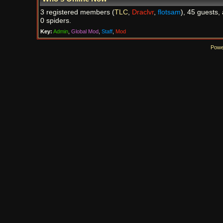
3 registered members (
TLC
,
Draclvr
,
flotsam
), 45 guests,
0 spiders.
Key:
Admin
,
Global Mod
,
Staff
,
Mod
Powe