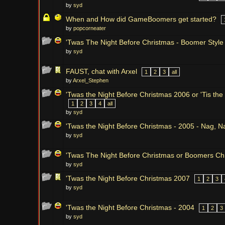
by
syd
When and How did GameBoomers get started?
by
popcorneater
'Twas The Night Before Christmas - Boomer Style
by
syd
FAUST, chat with Arxel
1
2
3
all
by
Arxel_Stephen
'Twas the Night Before Christmas 2006 or 'Tis the
1
2
3
4
all
by
syd
'Twas the Night Before Christmas - 2005 - Nag, 
by
syd
'Twas The Night Before Christmas or Boomers Ch
by
syd
'Twas the Night Before Christmas 2007
1
2
3
by
syd
'Twas the Night Before Christmas - 2004
1
2
3
by
syd