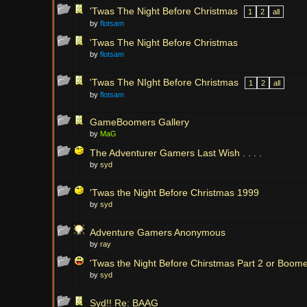
'Twas The Night Before Christmas
1
2
all
by
flotsam
'Twas The Night Before Christmas
by
flotsam
'Twas The NIght Before Christmas
1
2
all
by
flotsam
GameBoomers Gallery
by
MaG
The Adventurer Gamers Last Wish . . . .
by
syd
'Twas the Night Before Christmas 1999
by
syd
Adventure Gamers Anonymous
by
ray
'Twas the Night Before Chirstmas Part 2 or Boom
by
syd
Syd!! Re: BAAG