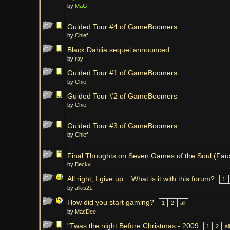
by
MaG
Guided Tour #4 of GameBoomers
by
Chief
Black Dahlia sequel announced
by
ray
Guided Tour #1 of GameBoomers
by
Chief
Guided Tour #2 of GameBoomers
by
Chief
Guided Tour #3 of GameBoomers
by
Chief
Final Thoughts on Seven Games of the Soul (Faus
by
Becky
All right, I give up... What is it with this forum?
1
by
alkis21
How did you start gaming?
1
2
all
by
MacDee
"Twas the night Before Christmas - 2009
1
2
all