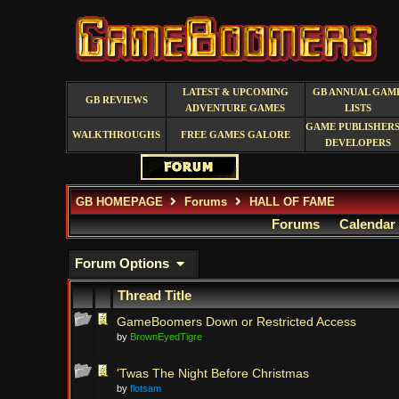
LATEST & UPCOMING
GB ANNUAL GAM
GB REVIEWS
ADVENTURE GAMES
LISTS
GAME PUBLISHERS
WALKTHROUGHS
FREE GAMES GALORE
DEVELOPERS
GB HOMEPAGE
Forums
HALL OF FAME
Forums
Calendar
Forum Options
Thread Title
GameBoomers Down or Restricted Access
by
BrownEyedTigre
'Twas The Night Before Christmas
by
flotsam