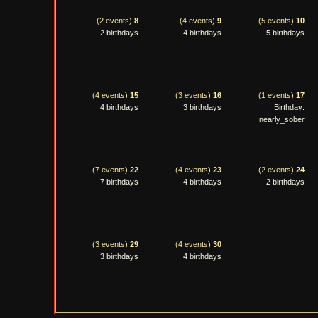
(2 events)
8
(4 events)
9
(5 events)
10
2 birthdays
4 birthdays
5 birthdays
(4 events)
15
(3 events)
16
(1 events)
17
4 birthdays
3 birthdays
Birthday:
nearly_sober
(7 events)
22
(4 events)
23
(2 events)
24
7 birthdays
4 birthdays
2 birthdays
(3 events)
29
(4 events)
30
3 birthdays
4 birthdays