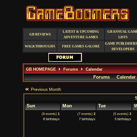
LATEST & UPCOMING
GB ANNUAL GAM
GB REVIEWS
ADVENTURE GAMES
LISTS
GAME PUBLISHERS
WALKTHROUGHS
FREE GAMES GALORE
DEVELOPERS
GB HOMEPAGE
Forums
Calendar
Forums
Calendar
Previous Month
S
Sun
Mon
Tue
W
(8 events)
1
(7 events)
2
(5 events)
3
8 birthdays
7 birthdays
5 birthdays