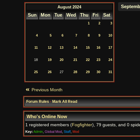
August 2024
Sun
Mon
Tue
Wed
Thu
Fri
Sat
1
2
3
4
5
6
7
8
9
10
11
12
13
14
15
16
17
18
19
20
21
22
23
24
25
26
27
28
29
30
31
Previous Month
Forum Rules
·
Mark All Read
Who's Online Now
1 registered members (
Fogfighter
), 79 guests, and 0 spid
Key:
Admin
,
Global Mod
,
Staff
,
Mod